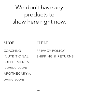
We don’t have any
products to
show here right now.
SHOP
HELP
COACHING
PRIVACY POLICY
NUTRITIONAL
SHIPPING & RETURNS
SUPPLEMENTS
(COMING SOON)
APOTHECARY
(C
OMING SOON)
BE
CONNECTED
OUR STORY