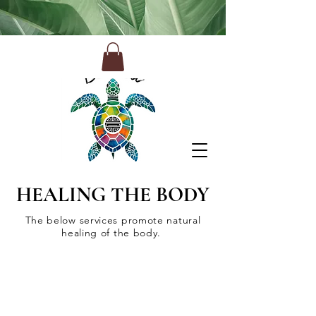
HEALING THE BODY
The below services promote natural
healing of the body.