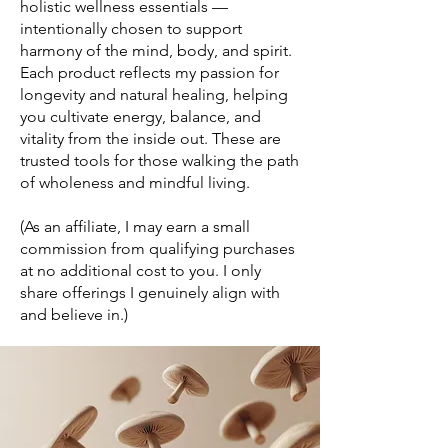
holistic wellness essentials —
intentionally chosen to support
harmony of the mind, body, and spirit.
Each product reflects my passion for
longevity and natural healing, helping
you cultivate energy, balance, and
vitality from the inside out. These are
trusted tools for those walking the path
of wholeness and mindful living.
(As an affiliate, I may earn a small
commission from qualifying purchases
at no additional cost to you. I only
share offerings I genuinely align with
and believe in.)