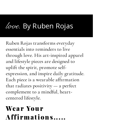
love.
By Ruben Rojas
Ruben Rojas transforms everyday
essentials into reminders to live
through love. His art-inspired apparel
and lifestyle pieces are designed to
uplift the spirit, promote self-
expression, and inspire daily gratitude.
Each piece is a wearable affirmation
that radiates positivity — a perfect
complement to a mindful, heart-
centered lifestyle.
Wear Your
Affirmations.....