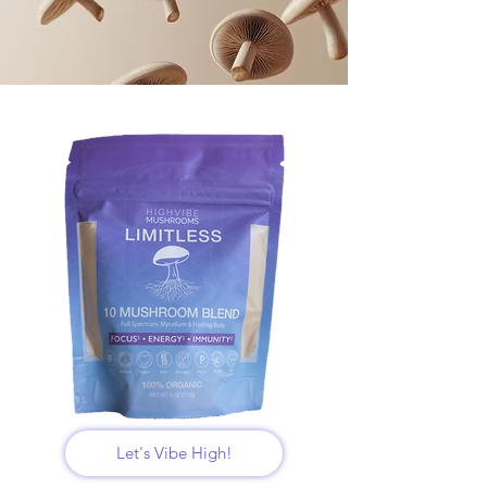
Let's Vibe High!