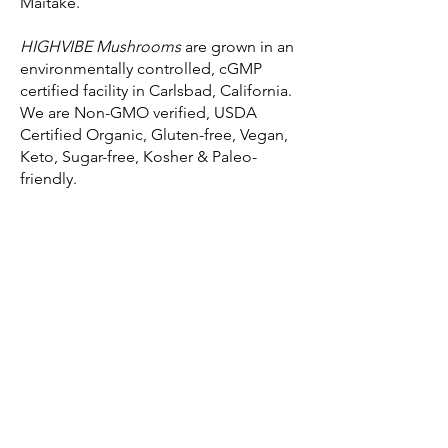
Maitake.
HIGHVIBE Mushrooms
are grown in an
environmentally controlled, cGMP
certified facility in Carlsbad, California.
We are Non-GMO verified, USDA
Certified Organic, Gluten-free, Vegan,
Keto, Sugar-free, Kosher & Paleo-
friendly.