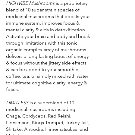
HIGHVIBE Mushrooms
is a proprietary
blend of 10 super strain species of
medicinal mushrooms that boosts your
immune system, improves focus &
mental clarity & aids in detoxification.
Activate your brain and body and break
through limitations with this tonic,
organic complex array of mushrooms
delivers a long-lasting boost of energy
& focus without the jittery side effects
& can be added to your smoothie,
coffee, tea, or simply mixed with water
for ultimate cognitive clarity, energy &
focus.
LIMITLESS
is a superblend of 10
medicinal mushrooms including
Chaga, Cordyceps, Red Reishi,
Lionsmane, Kings Trumpet, Turkey Tail,
Shitake, Antrodia, Himematsukae, and