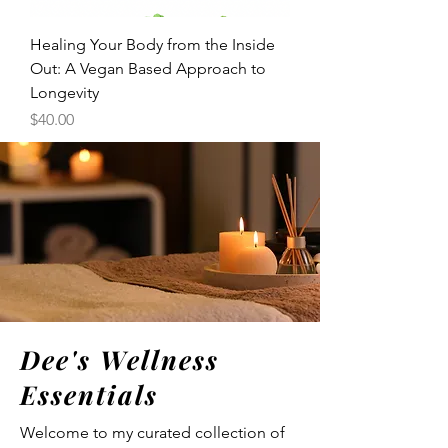
Healing Your Body from the Inside
Out: A Vegan Based Approach to
Longevity
Price
$40.00
Dee's Wellness
Essentials
Welcome to my curated collection of