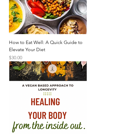
How to Eat Well: A Quick Guide to
Elevate Your Diet
Price
$30.00